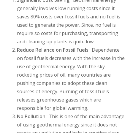
generally involves low running costs since it
saves 80% costs over fossil fuels and no fuel is
used to generate the power. Since, no fuel is
require so costs for purchasing, transporting
and cleaning up plants is quite low.
Reduce Reliance on Fossil Fuels
: Dependence
on fossil fuels decreases with the increase in the
use of geothermal energy. With the sky-
rocketing prices of oil, many countries are
pushing companies to adopt these clean
sources of energy. Burning of fossil fuels
releases greenhouse gases which are
responsible for global warming.
No Pollution
: This is one of the main advantage
of using geothermal energy since it does not
create any pollution and help in creating clean