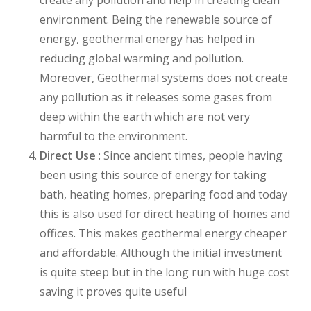
environment. Being the renewable source of
energy, geothermal energy has helped in
reducing global warming and pollution.
Moreover, Geothermal systems does not create
any pollution as it releases some gases from
deep within the earth which are not very
harmful to the environment.
Direct Use
: Since ancient times, people having
been using this source of energy for taking
bath, heating homes, preparing food and today
this is also used for direct heating of homes and
offices. This makes geothermal energy cheaper
and affordable. Although the initial investment
is quite steep but in the long run with huge cost
saving it proves quite useful