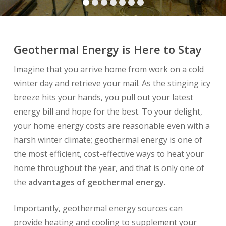
Geothermal Energy is Here to Stay
Imagine that you arrive home from work on a cold
winter day and retrieve your mail. As the stinging icy
breeze hits your hands, you pull out your latest
energy bill and hope for the best. To your delight,
your home energy costs are reasonable even with a
harsh winter climate; geothermal energy is one of
the most efficient, cost-effective ways to heat your
home throughout the year, and that is only one of
the
advantages of geothermal energy
.
Importantly, geothermal energy sources can
provide heating and cooling to supplement your