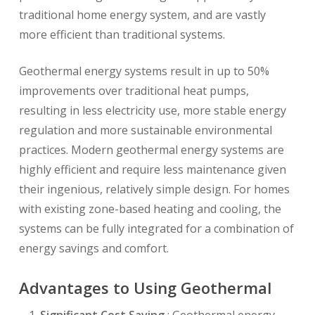
traditional home energy system, and are vastly
more efficient than traditional systems.
Geothermal energy systems result in up to 50%
improvements over traditional heat pumps,
resulting in less electricity use, more stable energy
regulation and more sustainable environmental
practices. Modern geothermal energy systems are
highly efficient and require less maintenance given
their ingenious, relatively simple design. For homes
with existing zone-based heating and cooling, the
systems can be fully integrated for a combination of
energy savings and comfort.
Advantages to Using Geothermal
Significant Cost Saving
: Geothermal energy